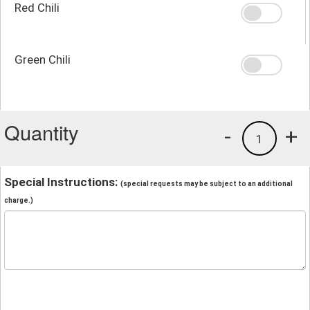
Red Chili
Green Chili
Quantity
-
+
1
Special Instructions:
(special requests may be subject to an additional
charge.)