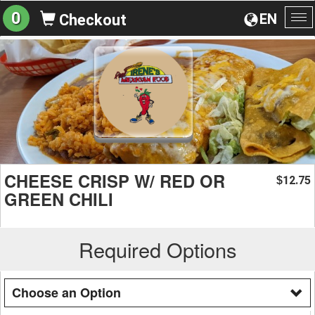
0
EN
Checkout
To
na
CHEESE CRISP W/ RED OR
12.75
$
GREEN CHILI
Required Options
Choose an Option