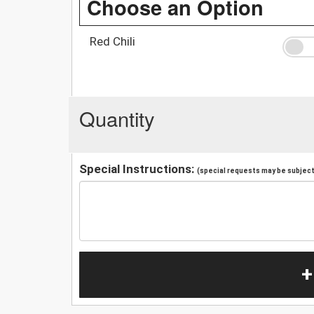
Choose an Option
Red Chili
Quantity
Special Instructions:
(special requests may be subject 
+