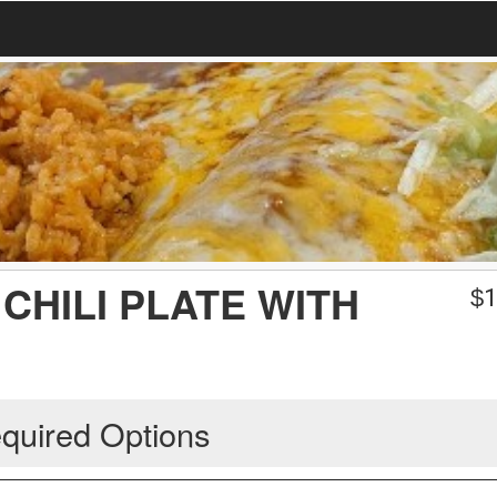
CHILI PLATE WITH
$
1
quired Options