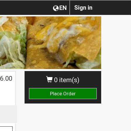
Sign in
EN
6.00
0 item(s)
Place Order