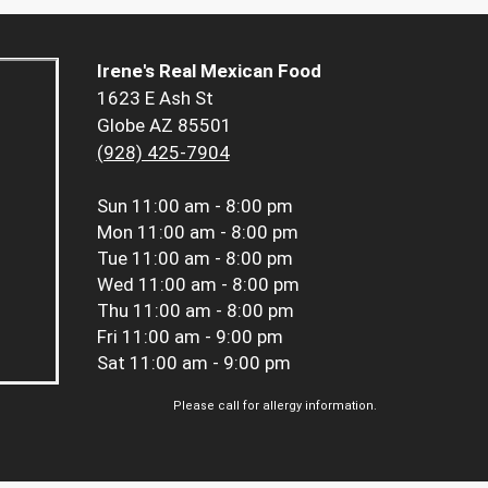
Irene's Real Mexican Food
1623 E Ash St
Globe AZ 85501
(928) 425-7904
Sun
11:00 am - 8:00 pm
Mon
11:00 am - 8:00 pm
Tue
11:00 am - 8:00 pm
Wed
11:00 am - 8:00 pm
Thu
11:00 am - 8:00 pm
Fri
11:00 am - 9:00 pm
Sat
11:00 am - 9:00 pm
Please call for allergy information.