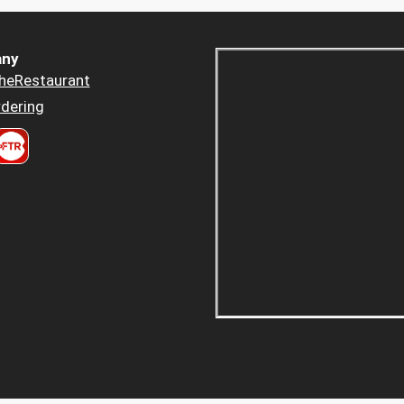
ny
heRestaurant
dering