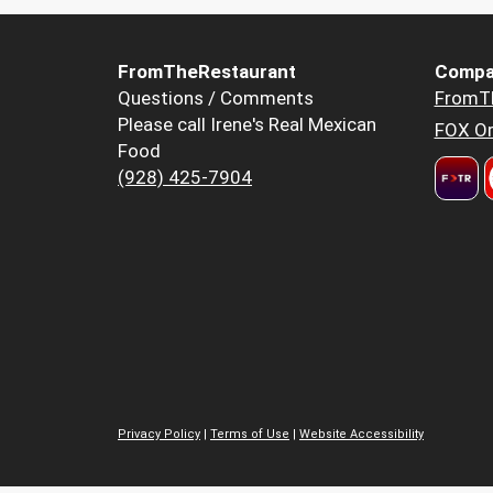
FromTheRestaurant
Compa
Questions / Comments
FromT
Please call Irene's Real Mexican
FOX Or
Food
(928) 425-7904
Privacy Policy
|
Terms of Use
|
Website Accessibility