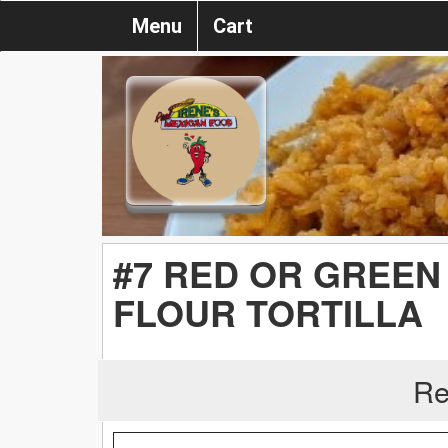
Menu
Cart
#7 RED OR GREEN 
FLOUR TORTILLA
Re