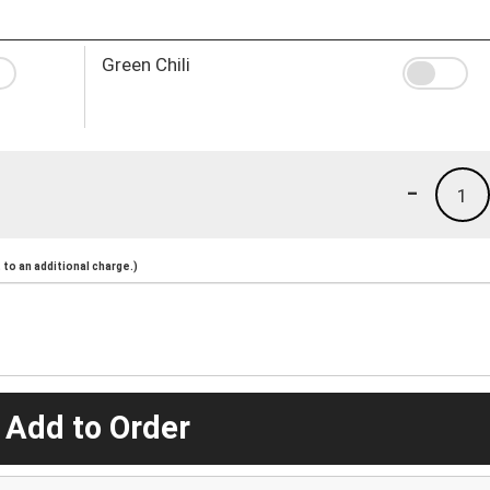
Green Chili
-
1
to an additional charge.)
 Add to Order