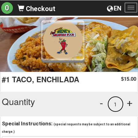
0
EN
Checkout
To
na
#1 TACO, ENCHILADA
15.00
$
Quantity
-
+
1
Special Instructions:
(special requests may be subject to an additional
charge.)