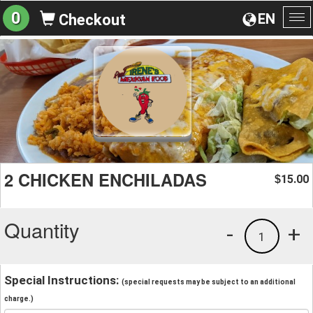
0
EN
Checkout
To
na
2 CHICKEN ENCHILADAS
15.00
$
Quantity
-
+
1
Special Instructions:
(special requests may be subject to an additional
charge.)