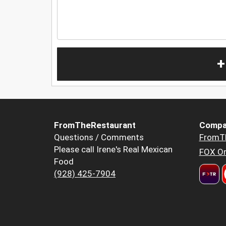
+
FromTheRestaurant
Compa
Questions / Comments
FromT
Please call Irene's Real Mexican
FOX Or
Food
(928) 425-7904