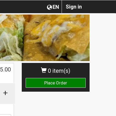
Sign in
EN
5.00
0 item(s)
Place Order
+