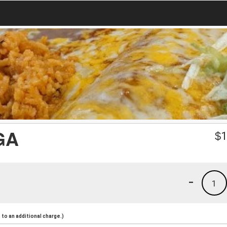
GA
$
1
-
1
to an additional charge.)