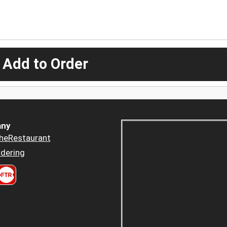
 Add to Order
ny
heRestaurant
dering