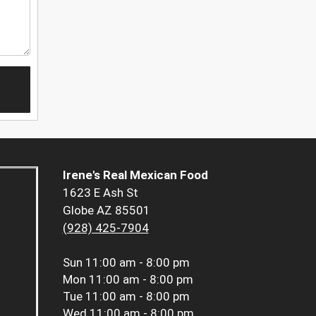
Irene's Real Mexican Food
1623 E Ash St
Globe AZ 85501
(928) 425-7904
Sun
11:00 am - 8:00 pm
Mon
11:00 am - 8:00 pm
Tue
11:00 am - 8:00 pm
Wed
11:00 am - 8:00 pm