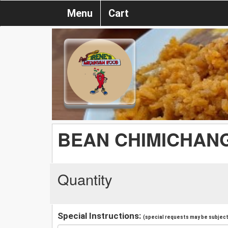
Menu
Cart
BEAN CHIMICHAN
Quantity
Special Instructions:
(special requests may be subject 