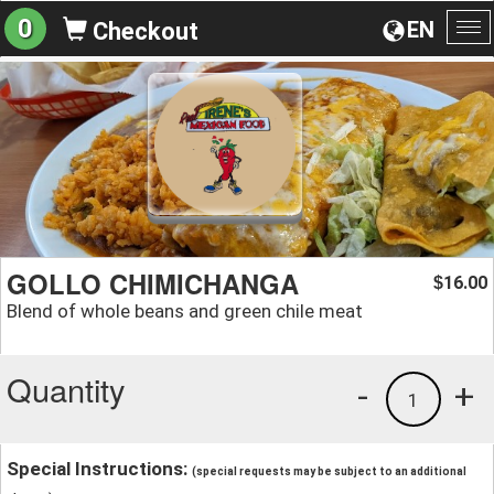
0
EN
Checkout
To
na
GOLLO CHIMICHANGA
16.00
$
Blend of whole beans and green chile meat
Quantity
-
+
1
Special Instructions:
(special requests may be subject to an additional