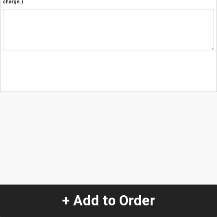
charge.)
+ Add to Order