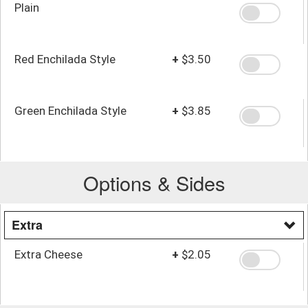
Plain
Red Enchilada Style
+
$3.50
Green Enchilada Style
+
$3.85
Options & Sides
Extra
Extra Cheese
+
$2.05