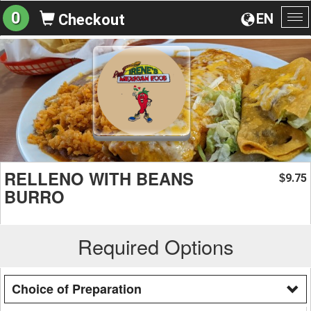
0
EN
Checkout
To
na
RELLENO WITH BEANS
9.75
$
BURRO
Required Options
Choice of Preparation