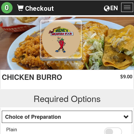
0
EN
Checkout
To
na
CHICKEN BURRO
9.00
$
Required Options
Choice of Preparation
Plain