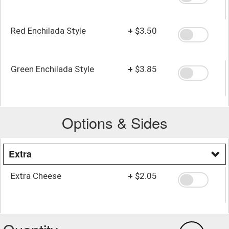
Red Enchilada Style
+
$3.50
Green Enchilada Style
+
$3.85
Options & Sides
Extra
Extra Cheese
+
$2.05