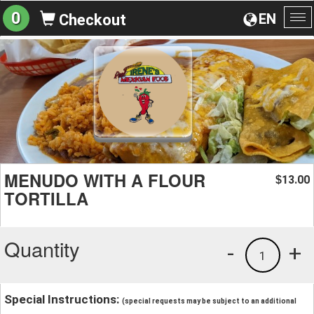
0
EN
Checkout
To
na
MENUDO WITH A FLOUR
13.00
$
TORTILLA
Quantity
-
+
1
Special Instructions:
(special requests may be subject to an additional