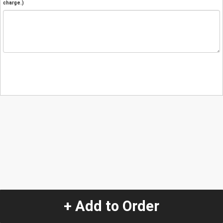
charge.)
+ Add to Order