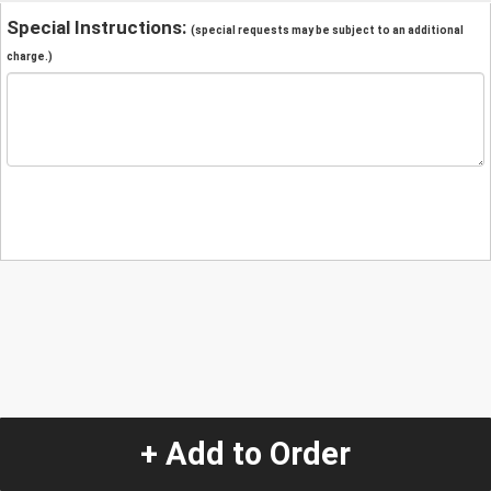
Special Instructions:
(special requests may be subject to an additional
charge.)
+ Add to Order