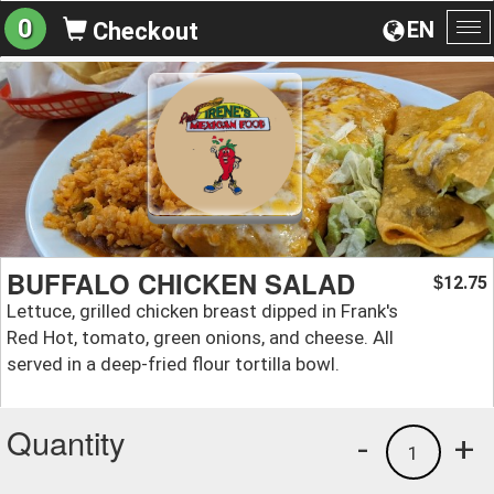
0
EN
Checkout
To
na
BUFFALO CHICKEN SALAD
12.75
$
Lettuce, grilled chicken breast dipped in Frank's
Red Hot, tomato, green onions, and cheese. All
served in a deep-fried flour tortilla bowl.
Quantity
-
+
1