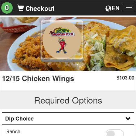
0
EN
Checkout
To
na
12/15 Chicken Wings
103.00
$
Required Options
Dip Choice
Ranch