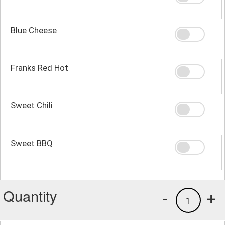
Blue Cheese
Franks Red Hot
Sweet Chili
Sweet BBQ
Quantity
-
+
1