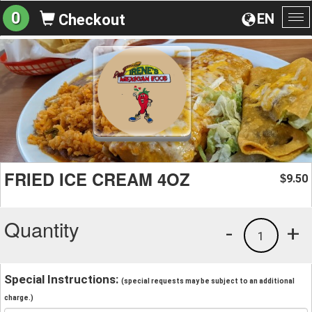
0
EN
Checkout
To
na
FRIED ICE CREAM 4OZ
9.50
$
Quantity
-
+
1
Special Instructions:
(special requests may be subject to an additional
charge.)