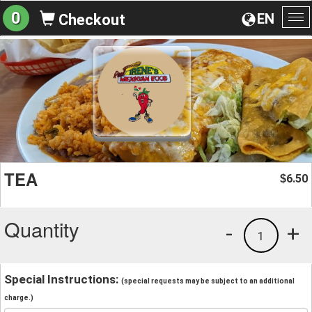
0
EN
Checkout
To
na
TEA
6.50
$
Quantity
-
+
1
Special Instructions:
(special requests may be subject to an additional
charge.)