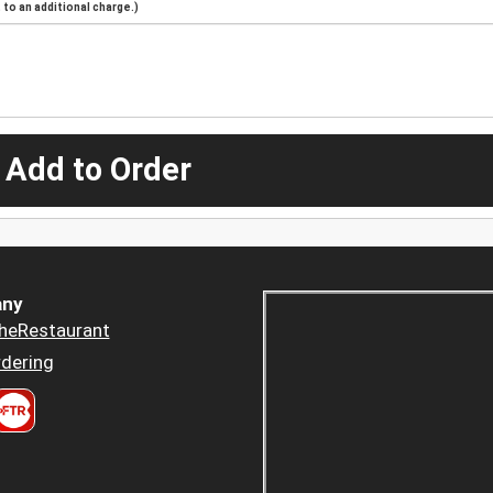
to an additional charge.)
 Add to Order
ny
heRestaurant
dering