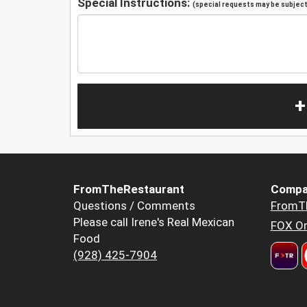
Special Instructions:
(special requests may be subject 
+
FromTheRestaurant
Compa
Questions / Comments
FromT
Please call Irene's Real Mexican
FOX Or
Food
(928) 425-7904