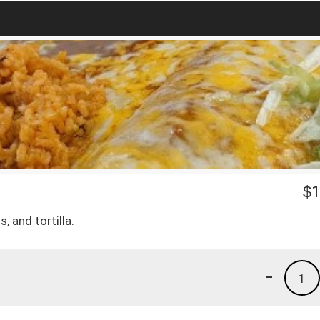
$
1
, and tortilla.
-
1