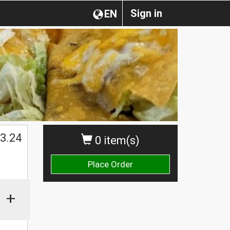
Sign in
EN
3.24
0 item(s)
Place Order
+