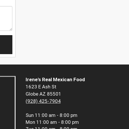
Irene's Real Mexican Food
1623 E Ash St
Globe AZ 85501
(928) 425-7904
Sun
11:00 am - 8:00 pm
Mon
11:00 am - 8:00 pm