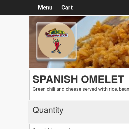
Menu
Cart
SPANISH OMELET
Green chili and cheese served with rice, beans
Quantity