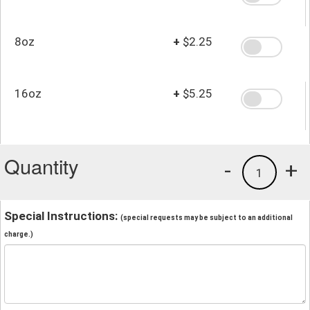
8oz
+
$2.25
16oz
+
$5.25
Quantity
-
+
1
Special Instructions:
(special requests may be subject to an additional
charge.)