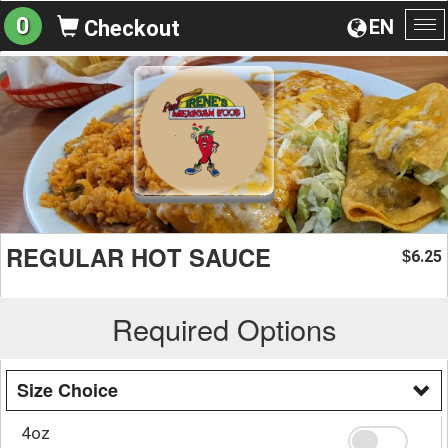
0
EN
Checkout
To
na
REGULAR HOT SAUCE
6.25
$
Required Options
Size Choice
4oz