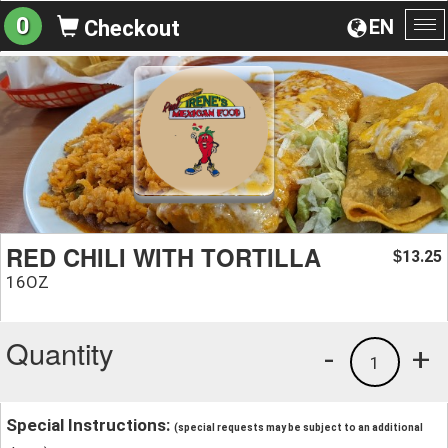
0
EN
Checkout
To
na
RED CHILI WITH TORTILLA
13.25
$
16OZ
Quantity
-
+
1
Special Instructions:
(special requests may be subject to an additional