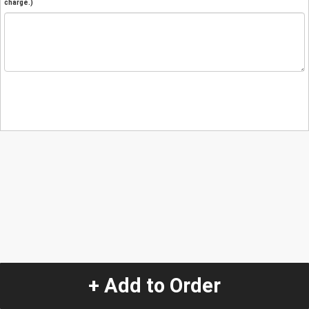
charge.)
+ Add to Order