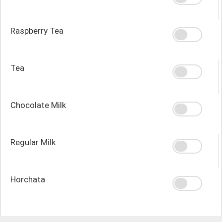
Raspberry Tea
Tea
Chocolate Milk
Regular Milk
Horchata