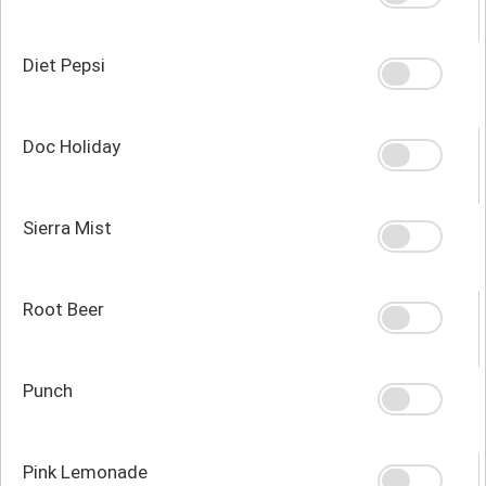
Diet Pepsi
Doc Holiday
Sierra Mist
Root Beer
Punch
Pink Lemonade