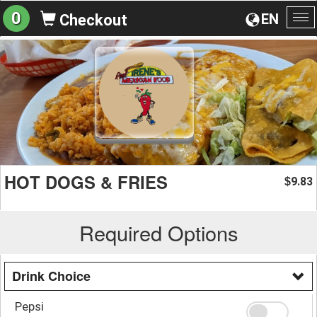
0
EN
Checkout
To
na
HOT DOGS & FRIES
9.83
$
Required Options
Drink Choice
Pepsi